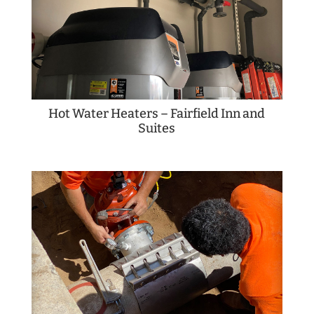
Hot Water Heaters – Fairfield Inn and
Suites