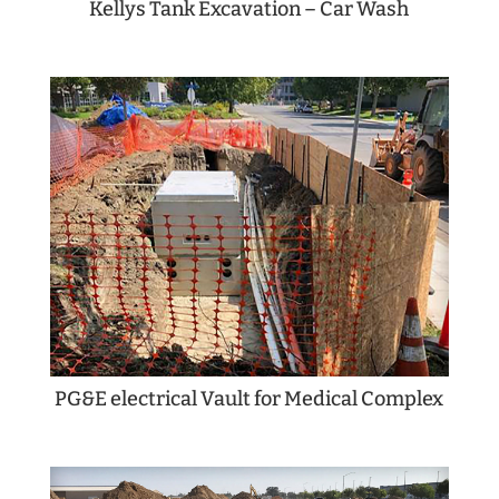
Kellys Tank Excavation – Car Wash
PG&E electrical Vault for Medical Complex