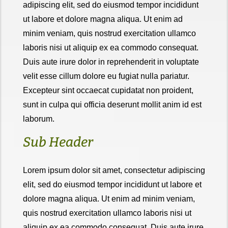
adipiscing elit, sed do eiusmod tempor incididunt
ut labore et dolore magna aliqua. Ut enim ad
minim veniam, quis nostrud exercitation ullamco
laboris nisi ut aliquip ex ea commodo consequat.
Duis aute irure dolor in reprehenderit in voluptate
velit esse cillum dolore eu fugiat nulla pariatur.
Excepteur sint occaecat cupidatat non proident,
sunt in culpa qui officia deserunt mollit anim id est
laborum.
Sub Header
Lorem ipsum dolor sit amet, consectetur adipiscing
elit, sed do eiusmod tempor incididunt ut labore et
dolore magna aliqua. Ut enim ad minim veniam,
quis nostrud exercitation ullamco laboris nisi ut
aliquip ex ea commodo consequat. Duis aute irure