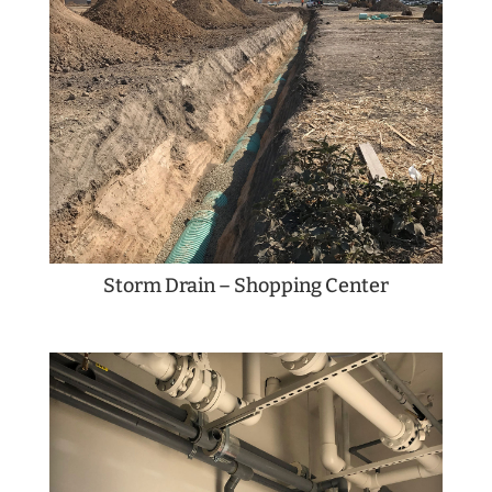
Storm Drain – Shopping Center