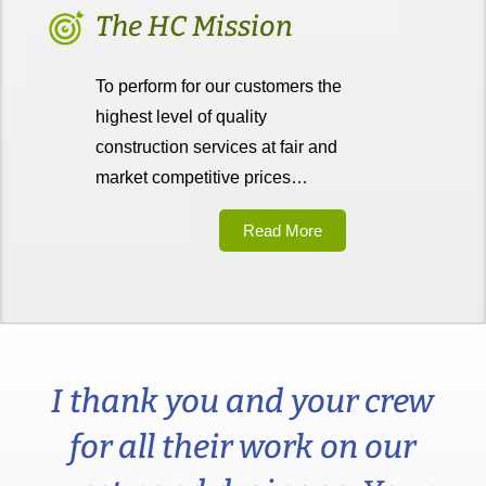
The HC Mission
To perform for our customers the
highest level of quality
construction services at fair and
market competitive prices…
Read More
I thank you and your crew
for all their work on our