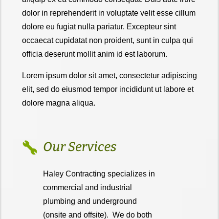
dolor in reprehenderit in voluptate velit esse cillum
dolore eu fugiat nulla pariatur. Excepteur sint
occaecat cupidatat non proident, sunt in culpa qui
officia deserunt mollit anim id est laborum.
Lorem ipsum dolor sit amet, consectetur adipiscing
elit, sed do eiusmod tempor incididunt ut labore et
dolore magna aliqua.
Our Services
Haley Contracting specializes in
commercial and industrial
plumbing and underground
(onsite and offsite). We do both