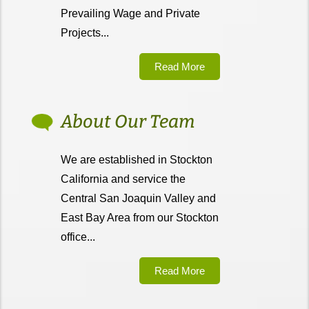
Prevailing Wage and Private
Projects...
Read More
About Our Team
We are established in Stockton
California and service the
Central San Joaquin Valley and
East Bay Area from our Stockton
office...
Read More