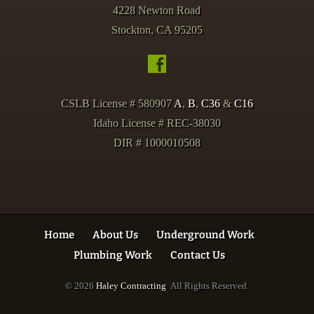
4228 Newton Road
Stockton, CA 95205
CSLB License # 580907
A
,
B
,
C36
&
C16
Idaho License # REC-38030
DIR # 1000010508
Home
About Us
Underground Work
Plumbing Work
Contact Us
© 2026
Haley Contracting
All Rights Reserved.