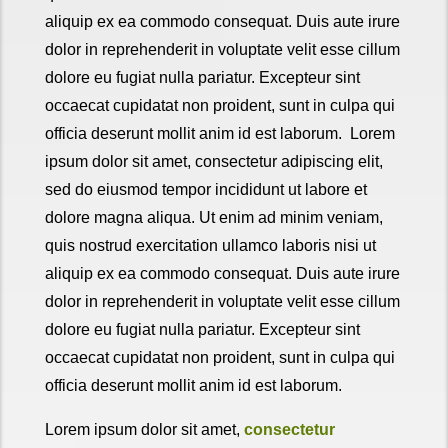
aliquip ex ea commodo consequat. Duis aute irure
dolor in reprehenderit in voluptate velit esse cillum
dolore eu fugiat nulla pariatur. Excepteur sint
occaecat cupidatat non proident, sunt in culpa qui
officia deserunt mollit anim id est laborum. Lorem
ipsum dolor sit amet, consectetur adipiscing elit,
sed do eiusmod tempor incididunt ut labore et
dolore magna aliqua. Ut enim ad minim veniam,
quis nostrud exercitation ullamco laboris nisi ut
aliquip ex ea commodo consequat. Duis aute irure
dolor in reprehenderit in voluptate velit esse cillum
dolore eu fugiat nulla pariatur. Excepteur sint
occaecat cupidatat non proident, sunt in culpa qui
officia deserunt mollit anim id est laborum.
Lorem ipsum dolor sit amet,
consectetur