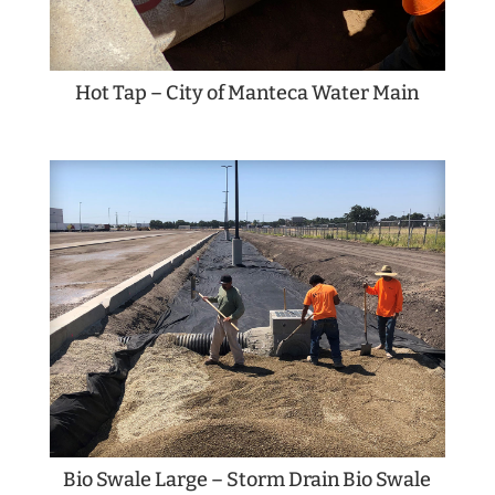
Hot Tap – City of Manteca Water Main
Bio Swale Large – Storm Drain Bio Swale