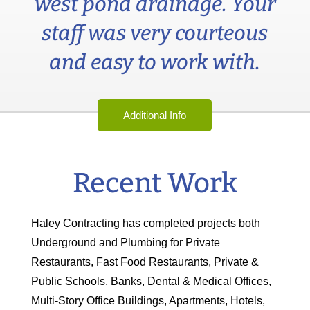
west pond drainage. Your
staff was very courteous
and easy to work with.
Additional Info
Recent Work
Haley Contracting has completed projects both
Underground and Plumbing for Private
Restaurants, Fast Food Restaurants, Private &
Public Schools, Banks, Dental & Medical Offices,
Multi-Story Office Buildings, Apartments, Hotels,