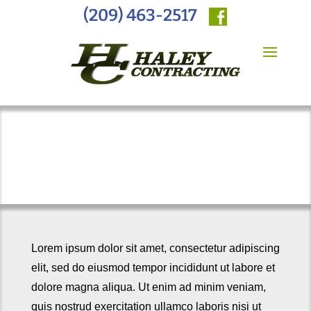
(209) 463-2517
General Engineering
Lorem ipsum dolor sit amet, consectetur adipiscing
elit, sed do eiusmod tempor incididunt ut labore et
dolore magna aliqua. Ut enim ad minim veniam,
quis nostrud exercitation ullamco laboris nisi ut