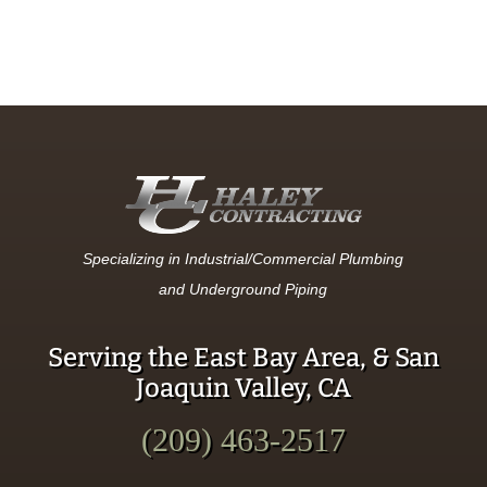
Specializing in Industrial/Commercial Plumbing
and Underground Piping
Serving the East Bay Area, & San
Joaquin Valley, CA
(209) 463-2517