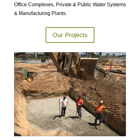
Office Complexes, Private & Public Water Systems
& Manufacturing Plants.
Our Projects